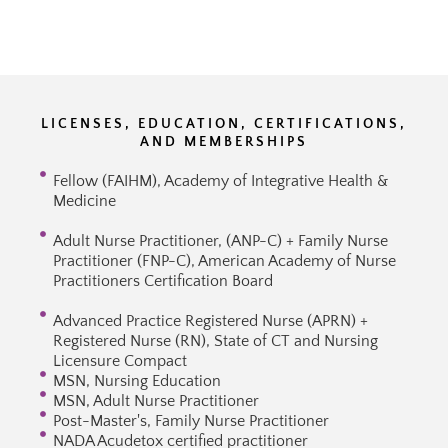
LICENSES, EDUCATION, CERTIFICATIONS,
AND MEMBERSHIPS
Fellow (FAIHM), Academy of Integrative Health &
Medicine
Adult Nurse Practitioner, (ANP-C) + Family Nurse
Practitioner (FNP-C), American Academy of Nurse
Practitioners Certification Board
Advanced Practice Registered Nurse (APRN) +
Registered Nurse (RN), State of CT and Nursing
Licensure Compact
MSN, Nursing Education
MSN, Adult Nurse Practitioner
Post-Master's, Family Nurse Practitioner
NADA Acudetox certified practitioner