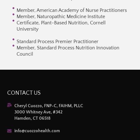
Member, American Academy of Nurse Practitioners
Member, Naturopathic Medicine Institute
Certificate, Plant-Based Nutrition, Cornell
University
Standard Process Premier Practitioner
Member, Standard Process Nutrition Innovation
Council
CONTACT US
Cheryl Cuozzo, FNP-C, FAIHM, PLLC
3000 Whitney Ave, #342
Hamden, CT 06518
info@cuozzohealth.com