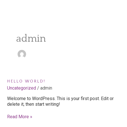
admin
Hello
HELLO WORLD!
world!
Uncategorized
/
admin
Welcome to WordPress. This is your first post. Edit or
delete it, then start writing!
Read More »