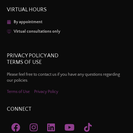
VIRTUAL HOURS
By appointment
Virtual consultations only
PRIVACY POLICY AND
TERMS OF USE
Please feel free to contact us if you have any questions regarding
our policies.
Terms of Use
Privacy Policy
CONNECT